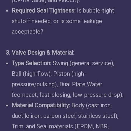
(Cv/Kv value) and velocity.
Required Seal Tightness:
Is bubble-tight
shutoff needed, or is some leakage
acceptable?
3. Valve Design & Material:
Type Selection:
Swing (general service),
Ball (high-flow), Piston (high-
pressure/pulsing), Dual Plate Wafer
(compact, fast-closing, low-pressure drop).
Material Compatibility:
Body (cast iron,
ductile iron, carbon steel, stainless steel),
Trim, and Seal materials (EPDM, NBR,