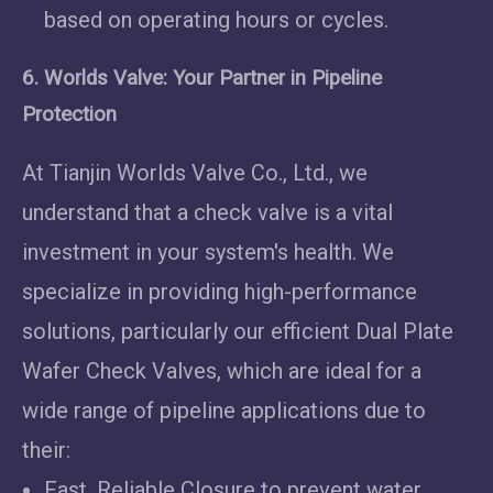
based on operating hours or cycles.
6. Worlds Valve: Your Partner in Pipeline
Protection
At Tianjin Worlds Valve Co., Ltd., we
understand that a check valve is a vital
investment in your system's health. We
specialize in providing high-performance
solutions, particularly our efficient Dual Plate
Wafer Check Valves, which are ideal for a
wide range of pipeline applications due to
their:
Fast, Reliable Closure to prevent water