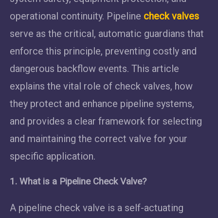
operational continuity. Pipeline
check valves
serve as the critical, automatic guardians that
enforce this principle, preventing costly and
dangerous backflow events. This article
explains the vital role of check valves, how
they protect and enhance pipeline systems,
and provides a clear framework for selecting
and maintaining the correct valve for your
specific application.
1. What is a Pipeline Check Valve?
A pipeline check valve is a self-actuating