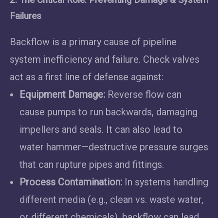
Failures
Backflow is a primary cause of pipeline
system inefficiency and failure. Check valves
act as a first line of defense against:
Equipment Damage:
Reverse flow can
cause pumps to run backwards, damaging
impellers and seals. It can also lead to
water hammer—destructive pressure surges
that can rupture pipes and fittings.
Process Contamination:
In systems handling
different media (e.g., clean vs. waste water,
or different chemicals), backflow can lead