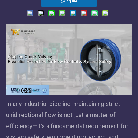
Inquire
In any industrial pipeline, maintaining strict
unidirectional flow is not just a matter of
efficiency—it's a fundamental requirement for
system safety, equipment protection, and