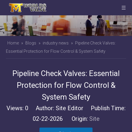
Home
»
Blogs
»
industry news
»
Pipeline Check Valves:
Essential Protection for Flow Control & System Safety
Pipeline Check Valves: Essential
Protection for Flow Control &
System Safety
Views:
0
Author: Site Editor Publish Time:
02-22-2026 Origin:
Site