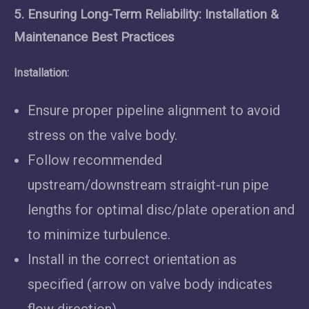
5. Ensuring Long-Term Reliability: Installation &
Maintenance Best Practices
Installation:
Ensure proper pipeline alignment to avoid
stress on the valve body.
Follow recommended
upstream/downstream straight-run pipe
lengths for optimal disc/plate operation and
to minimize turbulence.
Install in the correct orientation as
specified (arrow on valve body indicates
flow direction).