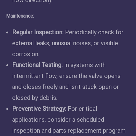
Maintenance:
Regular Inspection:
Periodically check for
external leaks, unusual noises, or visible
corrosion.
Functional Testing:
In systems with
intermittent flow, ensure the valve opens
and closes freely and isn't stuck open or
closed by debris.
Preventive Strategy:
For critical
applications, consider a scheduled
inspection and parts replacement program