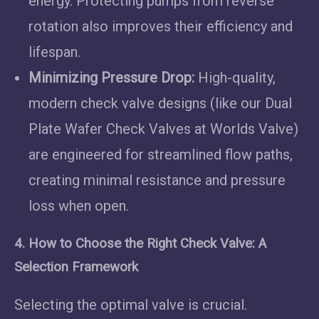
energy. Protecting pumps from reverse
rotation also improves their efficiency and
lifespan.
Minimizing Pressure Drop:
High-quality,
modern check valve designs (like our Dual
Plate Wafer Check Valves at Worlds Valve)
are engineered for streamlined flow paths,
creating minimal resistance and pressure
loss when open.
4. How to Choose the Right Check Valve: A
Selection Framework
Selecting the optimal valve is crucial.