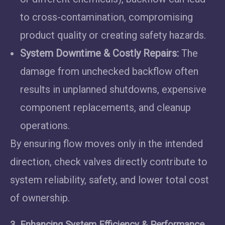
to cross-contamination, compromising
product quality or creating safety hazards.
System Downtime & Costly Repairs:
The
damage from unchecked backflow often
results in unplanned shutdowns, expensive
component replacements, and cleanup
operations.
By ensuring flow moves only in the intended
direction, check valves directly contribute to
system reliability, safety, and lower total cost
of ownership.
3. Enhancing System Efficiency & Performance