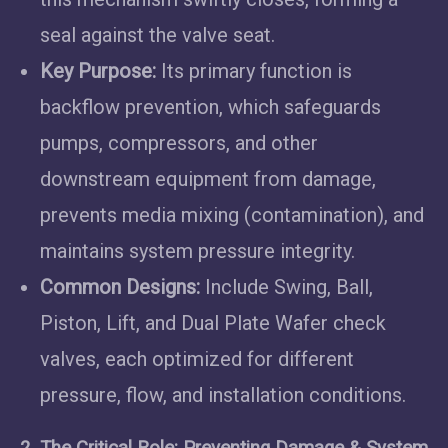
seal against the valve seat.
Key Purpose:
Its primary function is
backflow prevention, which safeguards
pumps, compressors, and other
downstream equipment from damage,
prevents media mixing (contamination), and
maintains system pressure integrity.
Common Designs:
Include Swing, Ball,
Piston, Lift, and Dual Plate Wafer check
valves, each optimized for different
pressure, flow, and installation conditions.
2. The Critical Role: Preventing Damage & System