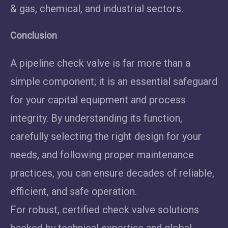
& gas, chemical, and industrial sectors.
Conclusion
A pipeline check valve is far more than a
simple component; it is an essential safeguard
for your capital equipment and process
integrity. By understanding its function,
carefully selecting the right design for your
needs, and following proper maintenance
practices, you can ensure decades of reliable,
efficient, and safe operation.
For robust, certified check valve solutions
backed by technical expertise and global