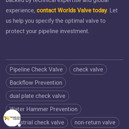
experience,
contact Worlds Valve today
. Let
us help you specify the optimal valve to
protect your pipeline investment.
Pipeline Check Valve
check valve
Backflow Prevention
dual plate check valve
Water Hammer Prevention
Industrial check valve
non-return valve