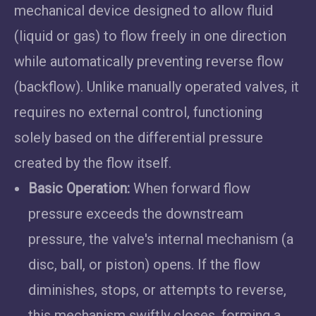
mechanical device designed to allow fluid
(liquid or gas) to flow freely in one direction
while automatically preventing reverse flow
(backflow). Unlike manually operated valves, it
requires no external control, functioning
solely based on the differential pressure
created by the flow itself.
Basic Operation:
When forward flow
pressure exceeds the downstream
pressure, the valve's internal mechanism (a
disc, ball, or piston) opens. If the flow
diminishes, stops, or attempts to reverse,
this mechanism swiftly closes, forming a