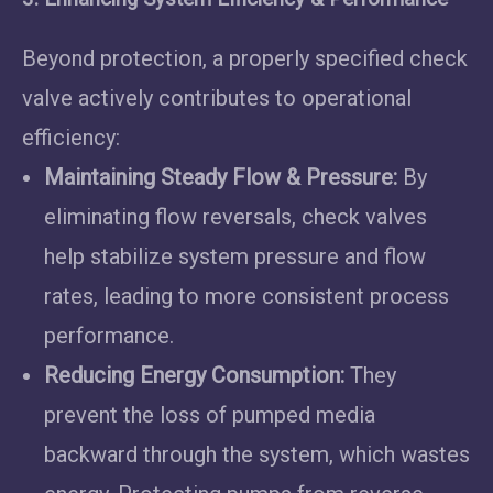
Beyond protection, a properly specified check
valve actively contributes to operational
efficiency:
Maintaining Steady Flow & Pressure:
By
eliminating flow reversals, check valves
help stabilize system pressure and flow
rates, leading to more consistent process
performance.
Reducing Energy Consumption:
They
prevent the loss of pumped media
backward through the system, which wastes