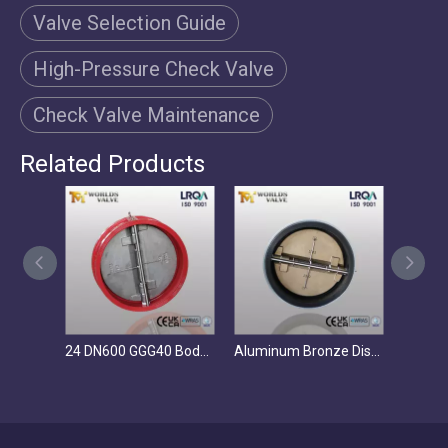
Valve Selection Guide
High-Pressure Check Valve
Check Valve Maintenance
Related Products
24 DN600 GGG40 Body CF8M Disc Dual Plate Wafer Check Valve PN10 Reliable Valve Supplier
Aluminum Bronze Disc Dual Plate Wafer Check Valve