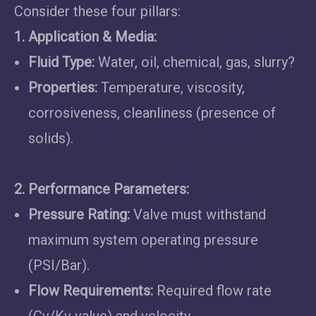
Consider these four pillars:
1. Application & Media:
Fluid Type:
Water, oil, chemical, gas, slurry?
Properties:
Temperature, viscosity,
corrosiveness, cleanliness (presence of
solids).
2. Performance Parameters:
Pressure Rating:
Valve must withstand
maximum system operating pressure
(PSI/Bar).
Flow Requirements:
Required flow rate