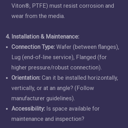
Viton®, PTFE) must resist corrosion and
wear from the media.
4. Installation & Maintenance:
Connection Type:
Wafer (between flanges),
Lug (end-of-line service), Flanged (for
higher pressure/robust connection).
Orientation:
Can it be installed horizontally,
vertically, or at an angle? (Follow
manufacturer guidelines).
Accessibility:
Is space available for
maintenance and inspection?