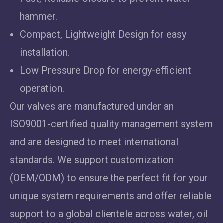
hammer.
Compact, Lightweight Design for easy
installation.
Low Pressure Drop for energy-efficient
operation.
Our valves are manufactured under an
ISO9001-certified quality management system
and are designed to meet international
standards. We support customization
(OEM/ODM) to ensure the perfect fit for your
unique system requirements and offer reliable
support to a global clientele across water, oil