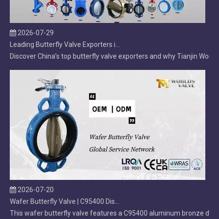
2026-07-29
Leading Butterfly Valve Exporters in China: 2026 Market Leaders
Discover China’s top butterfly valve exporters and why Tianjin Worlds
2026-07-20
Wafer Butterfly Valve | C95400 Disc | OEM Manufacturer
This wafer butterfly valve features a C95400 aluminum bronze disc, d