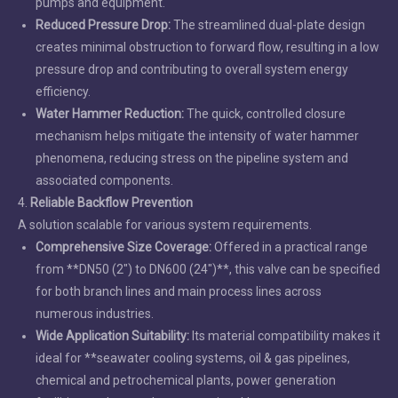
pumps and equipment.
Reduced Pressure Drop:
The streamlined dual-plate design
creates minimal obstruction to forward flow, resulting in a low
pressure drop and contributing to overall system energy
efficiency.
Water Hammer Reduction:
The quick, controlled closure
mechanism helps mitigate the intensity of water hammer
phenomena, reducing stress on the pipeline system and
associated components.
4.
Reliable Backflow Prevention
A solution scalable for various system requirements.
Comprehensive Size Coverage:
Offered in a practical range
from **DN50 (2") to DN600 (24")**, this valve can be specified
for both branch lines and main process lines across
numerous industries.
Wide Application Suitability:
Its material compatibility makes it
ideal for **seawater cooling systems, oil & gas pipelines,
chemical and petrochemical plants, power generation