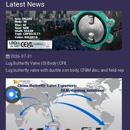
Latest News
2026-07-31
Lug Butterfly Valve | DI Body | CF8M Disc | Replaceable Soft EPDM Seat | OEM Customizable
Lug butterfly valve with ductile iron body, CF8M disc, and field-r