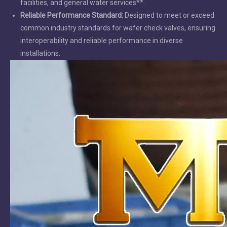
facilities, and general water services**.
Reliable Performance Standard:
Designed to meet or exceed
common industry standards for wafer check valves, ensuring
interoperability and reliable performance in diverse
installations.