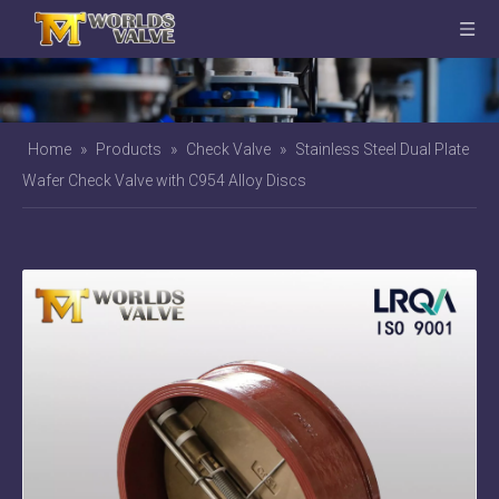
Home
»
Products
»
Check Valve
»
Stainless Steel Dual Plate
Wafer Check Valve with C954 Alloy Discs