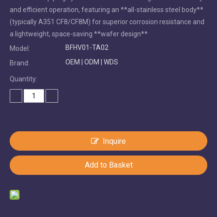
and efficient operation, featuring an **all-stainless steel body**
(typically A351 CF8/CF8M) for superior corrosion resistance and
a lightweight, space-saving **wafer design**
BFHV01-TA02
Model:
OEM | ODM | WDS
Brand:
Quantity:
Inquire
Add to Basket