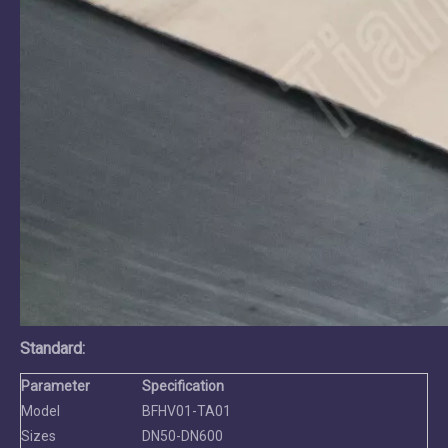
Standard
:
Parameter
Specification
Model
BFHV01-TA01
Sizes
DN50-DN600