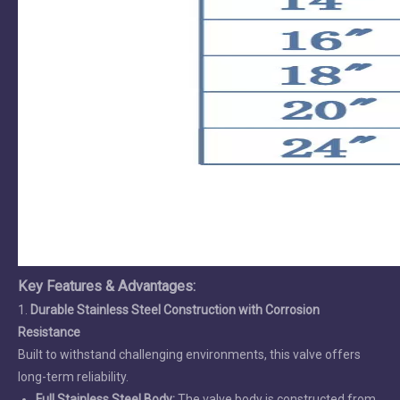
Key Features & Advantages
:
1.
Durable Stainless Steel Construction with Corrosion
Resistance
Built to withstand challenging environments, this valve offers
long-term reliability.
Full Stainless Steel Body:
The valve body is constructed from