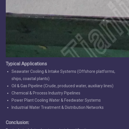
Typical Applications
Seawater Cooling & Intake Systems (Offshore platforms,
ships, coastal plants)
Oil & Gas Pipeline (Crude, produced water, auxiliary lines)
Chemical & Process Industry Pipelines
Power Plant Cooling Water & Feedwater Systems
Industrial Water Treatment & Distribution Networks
Conclusion: