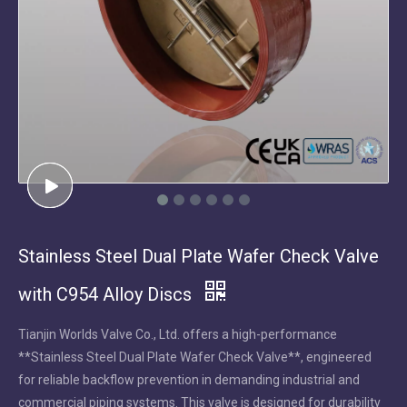
Stainless Steel Dual Plate Wafer Check Valve
with C954 Alloy Discs
Tianjin Worlds Valve Co., Ltd. offers a high-performance
**Stainless Steel Dual Plate Wafer Check Valve**, engineered
for reliable backflow prevention in demanding industrial and
commercial piping systems. This valve is designed for durability