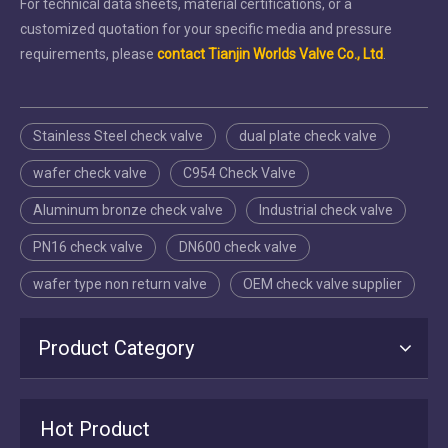
For technical data sheets, material certifications, or a
customized quotation for your specific media and pressure
requirements, please
contact Tianjin Worlds Valve Co., Ltd
.
Stainless Steel check valve
dual plate check valve
wafer check valve
C954 Check Valve
Aluminum bronze check valve
Industrial check valve
PN16 check valve
DN600 check valve
wafer type non return valve
OEM check valve supplier
Product Category
2026-07-16
Hot Product
Tianjin Worlds Valve: Manufacturing, Export & After‑Sales Excellence in Butterfly Valves