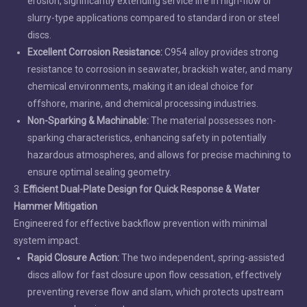
erosion, significantly extending service life in high-flow or
slurry-type applications compared to standard iron or steel
discs.
Excellent Corrosion Resistance:
C954 alloy provides strong
resistance to corrosion in seawater, brackish water, and many
chemical environments, making it an ideal choice for
offshore, marine, and chemical processing industries.
Non-Sparking & Machinable:
The material possesses non-
sparking characteristics, enhancing safety in potentially
hazardous atmospheres, and allows for precise machining to
ensure optimal sealing geometry.
3.
Efficient Dual-Plate Design for Quick Response & Water
Hammer Mitigation
Engineered for effective backflow prevention with minimal
system impact.
Rapid Closure Action:
The two independent, spring-assisted
discs allow for fast closure upon flow cessation, effectively
preventing reverse flow and slam, which protects upstream