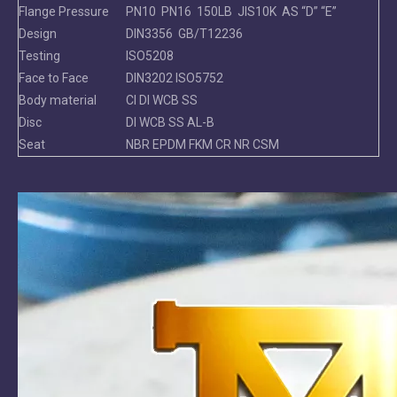
Flange Pressure
PN10 PN16 150LB JIS10K AS “D” “E”
Design
DIN3356 GB/T12236
Testing
ISO5208
Face to Face
DIN3202 ISO5752
Body material
CI DI WCB SS
Disc
DI WCB SS AL-B
Seat
NBR EPDM FKM CR NR CSM