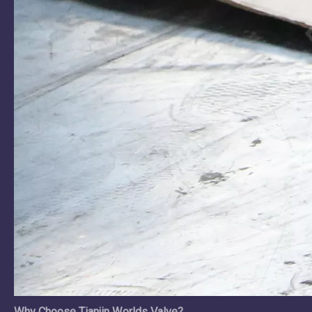
Why Choose Tianjin Worlds Valve?