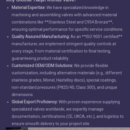
Material Expertise:
We have specialized knowledge in
machining and assembling valves with advanced material
combinations like **Stainless Steel and C954 Bronze**,
ensuring optimal performance for specific service conditions.
Quality Assured Manufacturing:
As an **ISO 9001 certified**
manufacturer, we implement stringent quality controls at
every stage, from material certification to final testing,
guaranteeing product reliability.
Customized OEM/ODM Solutions:
We provide flexible
customization, including alternative materials (e.g., different
stainless grades, Monel, Hastelloy discs), special coatings,
non-standard pressures (PN25/40, Class 300), and unique
dimensions.
Global Export Proficiency:
With proven experience supplying
specialized valves worldwide, we expertly manage
documentation, certifications (CE, UKCA, etc.), and logistics to
ensure smooth delivery to your project site.