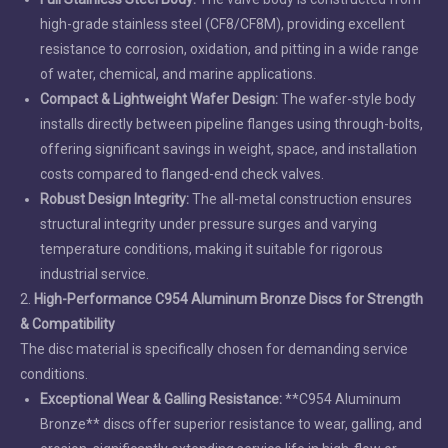
high-grade stainless steel (CF8/CF8M), providing excellent
resistance to corrosion, oxidation, and pitting in a wide range
of water, chemical, and marine applications.
Compact & Lightweight Wafer Design:
The wafer-style body
installs directly between pipeline flanges using through-bolts,
offering significant savings in weight, space, and installation
costs compared to flanged-end check valves.
Robust Design Integrity:
The all-metal construction ensures
structural integrity under pressure surges and varying
temperature conditions, making it suitable for rigorous
industrial service.
2.
High-Performance C954 Aluminum Bronze Discs for Strength
& Compatibility
The disc material is specifically chosen for demanding service
conditions.
Exceptional Wear & Galling Resistance:
**C954 Aluminum
Bronze** discs offer superior resistance to wear, galling, and