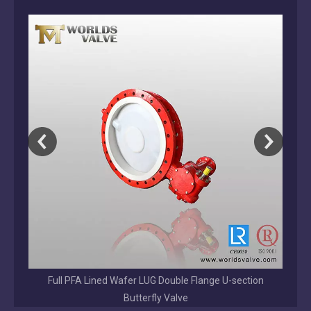
Tianjin Worlds Valve is a direct ISO 9001 butterfly valve manufacture
on
2026-08-01
Why Choose a Direct OEM/ODM Valve Manufacturer Over a Trading Company?
Direct OEM/ODM valve manufacturer vs trading company. Learn the ke
EPDM/NBR/VITON /BUNA Coated Disc Grooved End
Butterfly Valve