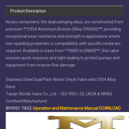
Product Description
Its key component, the dual swinging discs, are constructed from
premium **C954 Aluminum Bronze (Alloy C95400)**, providing
exceptional wear resistance and strength in applications where
non-sparking properties or compatibility with specific media are
required. Available in sizes from **DN50 to DN600**, this valve
ensures quick response and tight sealing to protect pumps and
equipment from reverse flow damage.
Stainless Steel Dual Plate Wafer Check Valve with C954 Alloy
Discs
Tianjin Worlds Valve Co., Ltd. – ISO 9001, CE, UKCA & WRAS
Certified Manufacturer
BFHV01-TA02-
Operation and Maintenance Manual DOWNLOAD