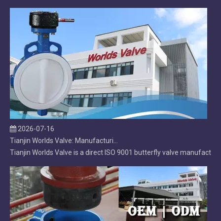
2026-07-16
Tianjin Worlds Valve: Manufacturing, Export & After‑Sales Excellence in Butterfly Valves
Tianjin Worlds Valve is a direct ISO 9001 butterfly valve manufacture