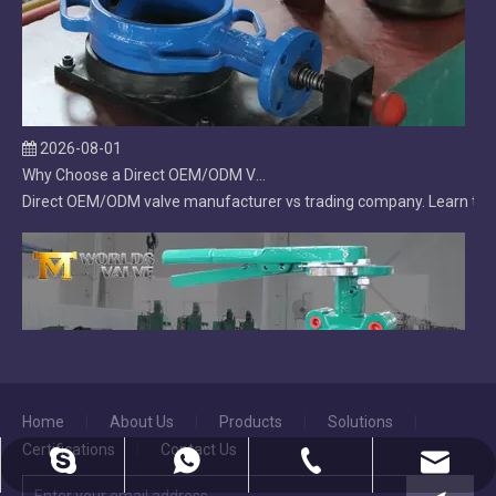
2026-08-01
Why Choose a Direct OEM/ODM Valve Manufacturer Over a Trading Company?
Direct OEM/ODM valve manufacturer vs trading company. Learn the ke
Home
|
About Us
|
Products
|
Solutions
|
Certifications
|
Contact Us
2026-07-31
dekai@worldsvalve.com
86-18222907240
86-22-28522277
diegofan3
Lug Butterfly Valve | DI Body | CF8M Disc | Replaceable Soft EPDM Seat | OEM Customizable