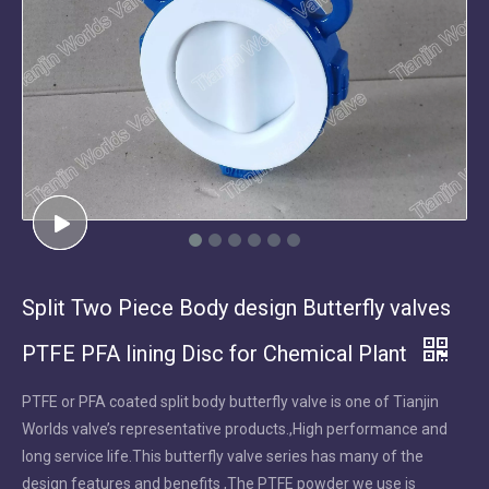
Split Two Piece Body design Butterfly valves
PTFE PFA lining Disc for Chemical Plant
PTFE or PFA coated split body butterfly valve is one of Tianjin
Worlds valve’s representative products.,High performance and
long service life.This butterfly valve series has many of the
design features and benefits ,The PTFE powder we use is