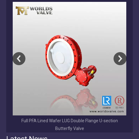
on
2026-08-01
Why Choose a Direct OEM/ODM Valve Manufacturer Over a Trading Company?
Direct OEM/ODM valve manufacturer vs trading company. Learn the ke
EPDM/NBR/VITON /BUNA Coated Disc Grooved End
Butterfly Valve