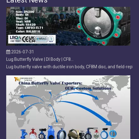
Latest News
2026-07-31
Lug Butterfly Valve | DI Body | CF8M Disc | Replaceable Soft EPDM Seat | OEM Customizable
Lug butterfly valve with ductile iron body, CF8M disc, and field-r
2026-07-29