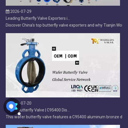
Leading Butterfly Valve Exporters in China: 2026 Market Leaders
Discover China’s top butterfly valve exporters and why Tianjin Worlds
2026-07-20
Wafer Butterfly Valve | C95400 Disc | OEM Manufacturer
This wafer butterfly valve features a C95400 aluminum bronze disc, d