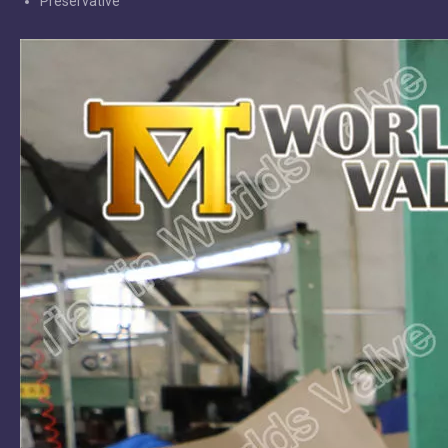
Preservative