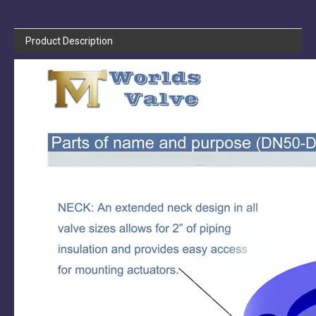
Product Description