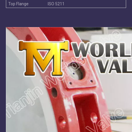
Top Flange
ISO 5211