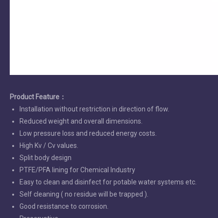
Product Feature
：
Installation without restriction in direction of flow.
Reduced weight and overall dimensions.
Low pressure loss and reduced energy costs.
High Kv / Cv values.
Split body design
PTFE/PFA lining for Chemical Industry
Easy to clean and disinfect for potable water systems etc.
Self cleaning ( no residue will be trapped ).
Good resistance to corrosion.