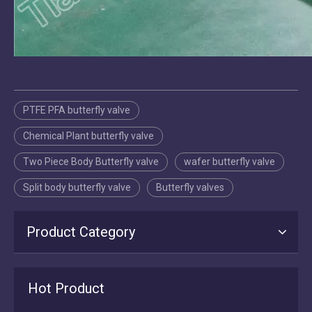
PTFE PFA butterfly valve
Chemical Plant butterfly valve
Two Piece Body Butterfly valve
wafer butterfly valve
Split body butterfly valve
Butterfly valves
Product Category
2026-07-16
Tianjin Worlds Valve: Manufacturing, Export & After‑Sales Excellence in Butterfly Valves
Hot Product
Tianjin Worlds Valve is a direct ISO 9001 butterfly valve manufacture