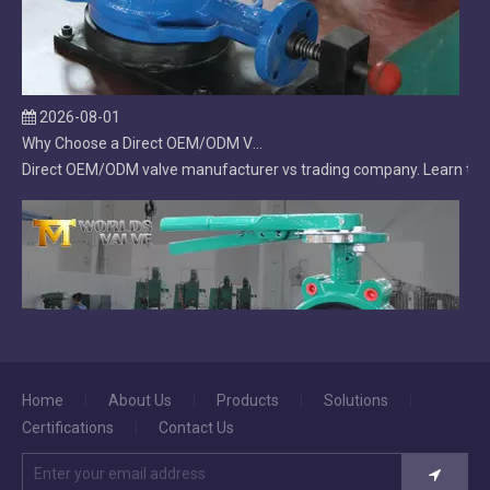
2026-08-01
Why Choose a Direct OEM/ODM Valve Manufacturer Over a Trading Company?
Direct OEM/ODM valve manufacturer vs trading company. Learn the ke
Home
|
About Us
|
Products
|
Solutions
|
2026-07-31
Certifications
|
Contact Us
Lug Butterfly Valve | DI Body | CF8M Disc | Replaceable Soft EPDM Seat | OEM Customizable
Lug butterfly valve with ductile iron body, CF8M disc, and field-r