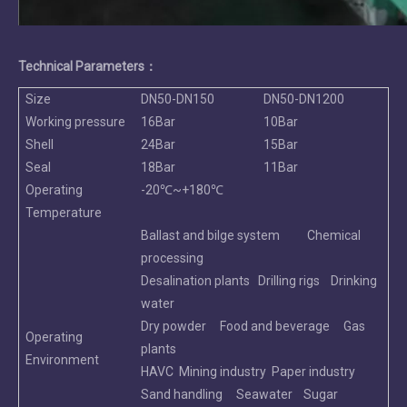
Technical Parameters：
Size
DN50-DN150
DN50-DN1200
Working pressure
16Bar
10Bar
Shell
24Bar
15Bar
Seal
18Bar
11Bar
Operating
-20℃~+180℃
Temperature
Ballast and bilge system Chemical
processing
Desalination plants Drilling rigs Drinking
water
Dry powder Food and beverage Gas
Operating
plants
Environment
HAVC Mining industry Paper industry
Sand handling Seawater Sugar