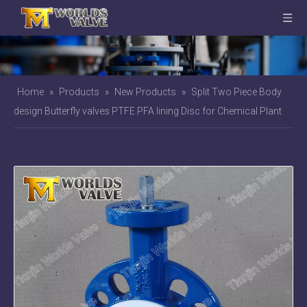
Home
»
Products
»
New Products
»
Split Two Piece Body
design Butterfly valves PTFE PFA lining Disc for Chemical Plant