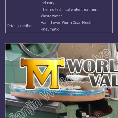
industry
Thermo technical water treatment
Waste water
Hand Lever Worm Gear Electric
Driving method
Pneumatic