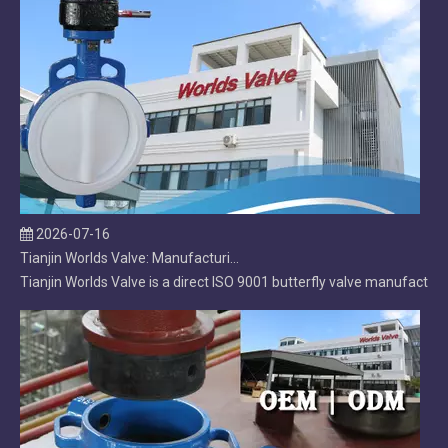
2026-07-16
Tianjin Worlds Valve: Manufacturing, Export & After‑Sales Excellence in Butterfly Valves
Tianjin Worlds Valve is a direct ISO 9001 butterfly valve manufacture