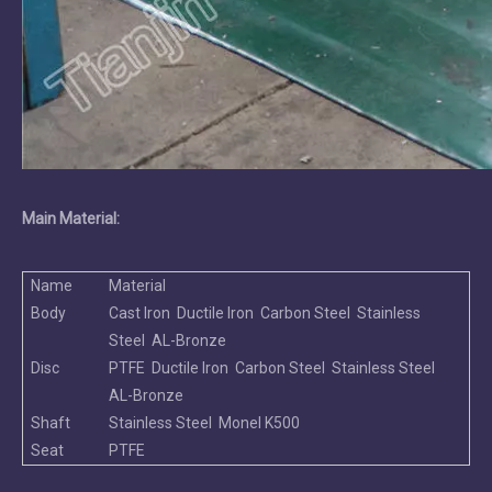
Main Material:
Name
Material
Body
Cast Iron Ductile Iron Carbon Steel Stainless
Steel AL-Bronze
Disc
PTFE Ductile Iron Carbon Steel Stainless Steel
AL-Bronze
Shaft
Stainless Steel Monel K500
Seat
PTFE