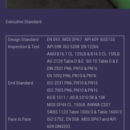
Executive Standard:
Design Standard
EN 593 , MSS SP67 API 609 BS5155
Inspection & Test
API 598 ISO 5208 EN 12266
ANSI B16.1 CL. 125LB & B16.5 CL. 150LB
AS 2129 Table D & E BS 10 Table D & E
DIN 2501 PN6, PN10 & PN16
EN 1092 PN6, PN10 & PN16
End Standard
ISO 2531 PN6, PN10 & PN16
ISO 7005 PN6, PN10 & PN16
KS B 1511 / JIS B 2210 5K & 10K
MSS SP44 CL. 150LB AWWA C207
SABS 1123 Table 1000/3 & Table 1600/3
Face to Face
ISO 5752 , EN 558 , MSS SP67 and API
609 DIN3202