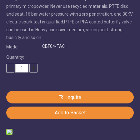
primary micropowder, Never use recycled materials. PTFE disc
and seat ,16 bar water pressure with zero penetration, and 30KV
electric spark test is qualified.PTFE or PFA coated butterfly valve
can be used in Heavy corrosive medium, strong acid ,strong
basicity and so on.
CBF04-TA01
Model:
Quantity:
Inquire
Add to Basket