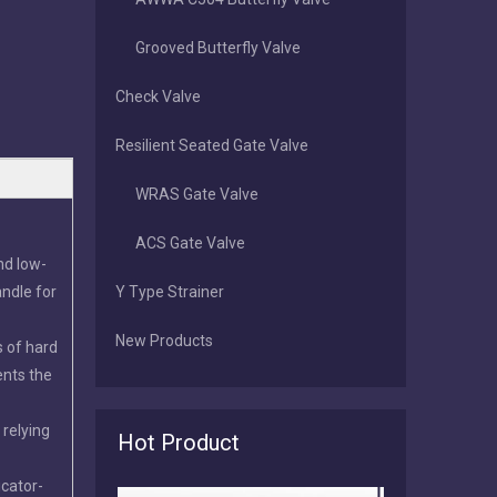
Grooved Butterfly Valve
Check Valve
Resilient Seated Gate Valve
WRAS Gate Valve
ACS Gate Valve
nd low-
andle for
Y Type Strainer
New Products
s of hard
2026-07-16
ents the
Tianjin Worlds Valve: Manufacturing, Export & After‑Sales Excellence in Butterfly Valves
Tianjin Worlds Valve is a direct ISO 9001 butterfly valve 
 relying
Hot Product
icator-