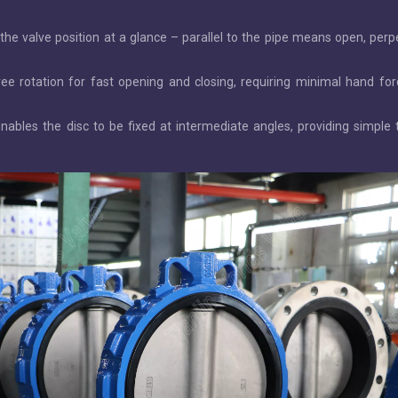
s the valve position at a glance – parallel to the pipe means open, perp
ee rotation for fast opening and closing, requiring minimal hand fo
nables the disc to be fixed at intermediate angles, providing simple t