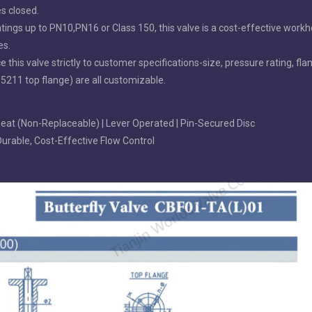
es closed.
ings up to PN10,PN16 or Class 150, this valve is a cost-effective workh
es.
is valve strictly to customer specifications-size, pressure rating, fla
 5211 top flange) are all customizable.
 Seat (Non-Replaceable) | Lever Operated | Pin-Secured Disc
 Durable, Cost-Effective Flow Control
UG Double
EPDM/NBR/VITON /BUNA Coated
AWWA C504 Double F
fly Valve
Disc Grooved End Butterfly Valve
Valve with Replacea