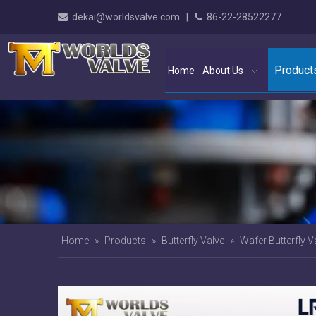
dekai@worldsvalve.com
|
86-22-28522277


Product
Home
About Us
Home
»
Products
»
Butterfly Valve
»
Wafer Butterfly V