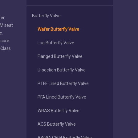
Butterfly Valve
fer
DM seat
Wafer Butterfly Valve
c.
ssure
Lug Butterfly Valve
/Class
Flanged Butterfly Valve
U-section Butterfly Valve
PTFE Lined Butterfly Valve
PFA Lined Butterfly Valve
WRAS Butterfly Valve
ACS Butterfly Valve
AWWA C504 Butterfly Valve