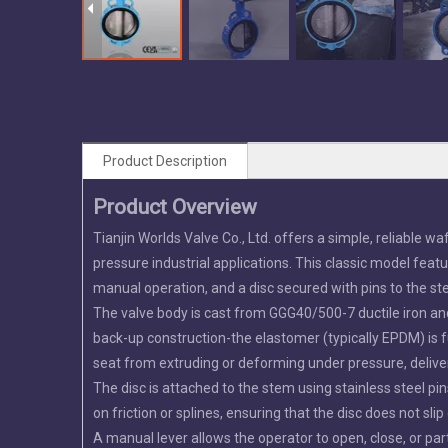
Product Description
Product Overview
Tianjin Worlds Valve Co., Ltd. offers a simple, reliable w
pressure industrial applications. This classic model featu
manual operation, and a disc secured with pins to the st
The valve body is cast from GGG40/500-7 ductile iron and
back-up construction-the elastomer (typically EPDM) is f
seat from extruding or deforming under pressure, deliver
The disc is attached to the stem using stainless steel pi
on friction or splines, ensuring that the disc does not sl
A manual lever allows the operator to open, close, or parti