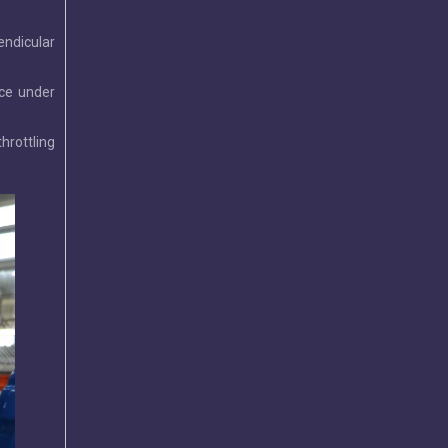
endicular
rce under
2026-07-29
Leading Butterfly Valve Exporters in China: 2026 Market Leaders
hrottling
Discover China’s top butterfly valve exporters and why Tia
2026-07-20
Wafer Butterfly Valve | C95400 Disc | OEM Manufacturer
This wafer butterfly valve features a C95400 aluminum bro