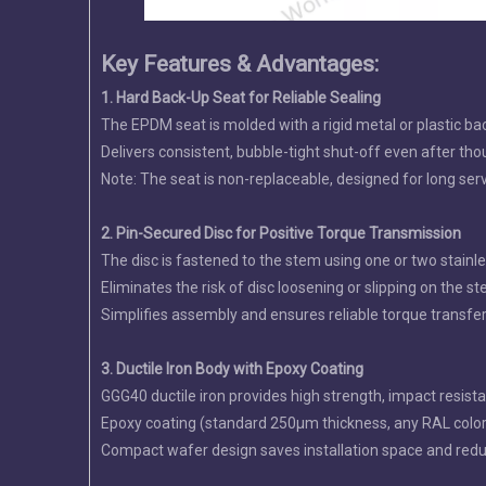
Key Features & Advantages:
1. Hard Back-Up Seat for Reliable Sealing
The EPDM seat is molded with a rigid metal or plastic ba
Delivers consistent, bubble-tight shut-off even after tho
Note: The seat is non-replaceable, designed for long serv
2. Pin-Secured Disc for Positive Torque Transmission
The disc is fastened to the stem using one or two stainle
Eliminates the risk of disc loosening or slipping on the 
Simplifies assembly and ensures reliable torque transfer 
3. Ductile Iron Body with Epoxy Coating
GGG40 ductile iron provides high strength, impact resista
Epoxy coating (standard 250µm thickness, any RAL color a
Compact wafer design saves installation space and redu