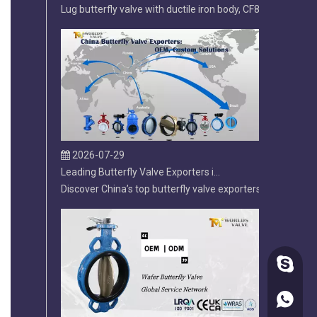
2026-07-29
Leading Butterfly Valve Exporters in China: 2026 Market Leaders
Discover China’s top butterfly valve exporters and why Tia
diegofa
86-1822
2026-07-20