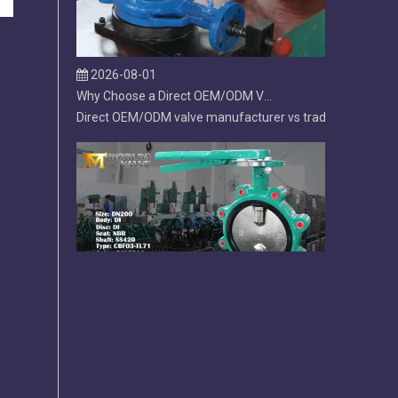
2026-08-01
Why Choose a Direct OEM/ODM Valve Manufacturer Over a Trading Company?
Direct OEM/ODM valve manufacturer vs trading company. L
2026-07-31
Lug Butterfly Valve | DI Body | CF8M Disc | Replaceable Soft EPDM Seat | OEM Customizable
Lug butterfly valve with ductile iron body, CF8M disc, a