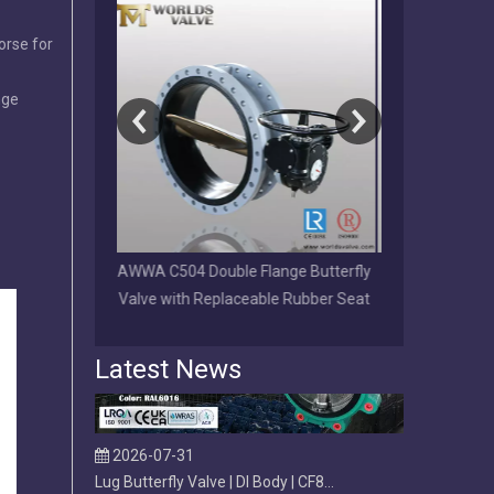
orse for
nge
2026-08-01
Why Choose a Direct OEM/ODM Valve Manufacturer Over a Trading Company?
Direct OEM/ODM valve manufacturer vs trading company. L
lange Butterfly
Full PFA Lined Wafer LUG Double
EPDM/NBR/VI
ble Rubber Seat
Flange U-section Butterfly Valve
Disc Grooved 
Latest News
2026-07-31
Lug Butterfly Valve | DI Body | CF8M Disc | Replaceable Soft EPDM Seat | OEM Customizable
Lug butterfly valve with ductile iron body, CF8M disc, a