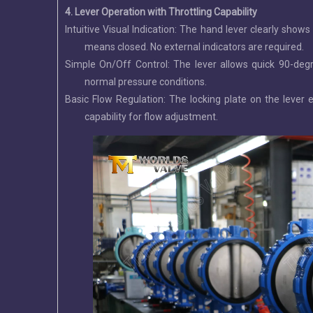
4. Lever Operation with Throttling Capability
Intuitive Visual Indication: The hand lever clearly show
means closed. No external indicators are required.
Simple On/Off Control: The lever allows quick 90-degr
normal pressure conditions.
Basic Flow Regulation: The locking plate on the lever e
capability for flow adjustment.