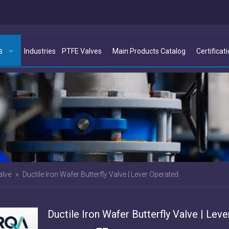
s
Industries
PTFE Valves
Main Products Catalog
Certificat
alve
»
Ductile Iron Wafer Butterfly Valve | Lever Operated
Ductile Iron Wafer Butterfly Valve | Leve